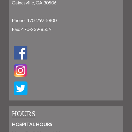
Gainesville, GA 30506
Phone:
470-297-5800
Fax: 470-239-8559
HOURS
HOSPITAL HOURS