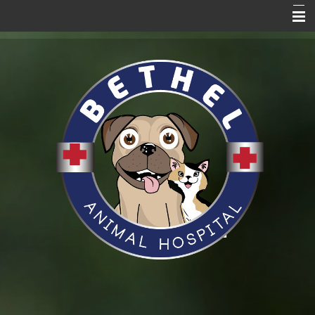
Home Page
About Us
Services
Blog
Pet Care Resources
Promotions
News
VitusVet
Hill's to Home
Request an Appointment