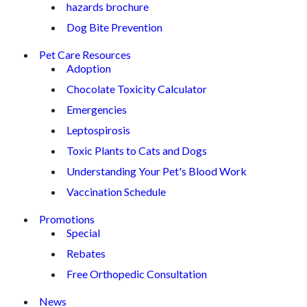
hazards brochure
Dog Bite Prevention
Pet Care Resources
Adoption
Chocolate Toxicity Calculator
Emergencies
Leptospirosis
Toxic Plants to Cats and Dogs
Understanding Your Pet's Blood Work
Vaccination Schedule
Promotions
Special
Rebates
Free Orthopedic Consultation
News