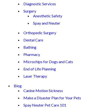
Diagnostic Services
Surgery
Anesthetic Safety
Spay and Neuter
Orthopedic Surgery
Dental Care
Bathing
Pharmacy
Microchips for Dogs and Cats
End of Life Planning
Laser Therapy
Blog
Canine Motion Sickness
Make a Disaster Plan for Your Pets
Spay Neuter Pet Care 101