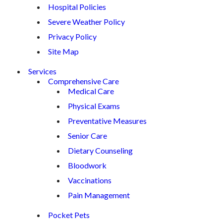
Hospital Policies
Severe Weather Policy
Privacy Policy
Site Map
Services
Comprehensive Care
Medical Care
Physical Exams
Preventative Measures
Senior Care
Dietary Counseling
Bloodwork
Vaccinations
Pain Management
Pocket Pets