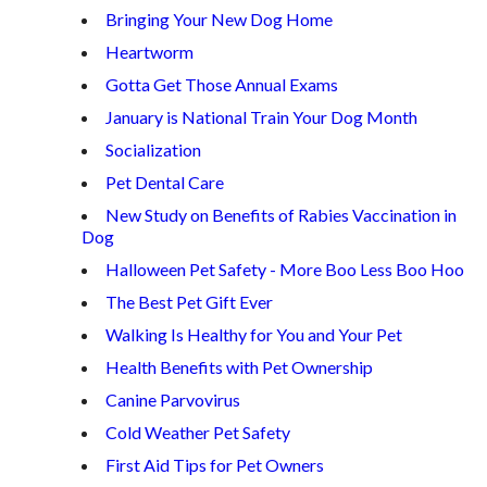
Bringing Your New Dog Home
Heartworm
Gotta Get Those Annual Exams
January is National Train Your Dog Month
Socialization
Pet Dental Care
New Study on Benefits of Rabies Vaccination in
Dog
Halloween Pet Safety - More Boo Less Boo Hoo
The Best Pet Gift Ever
Walking Is Healthy for You and Your Pet
Health Benefits with Pet Ownership
Canine Parvovirus
Cold Weather Pet Safety
First Aid Tips for Pet Owners