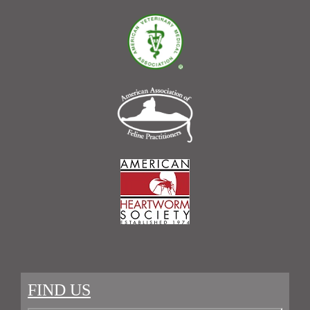
FIND US