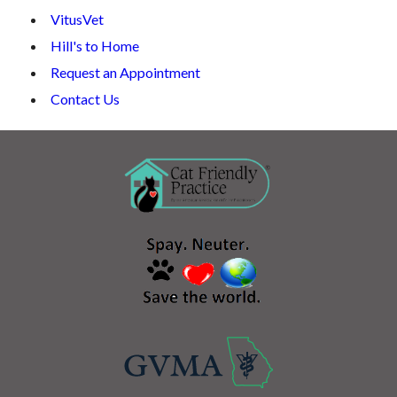
VitusVet
Hill's to Home
Request an Appointment
Contact Us