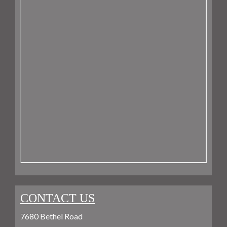
CONTACT US
7680 Bethel Road