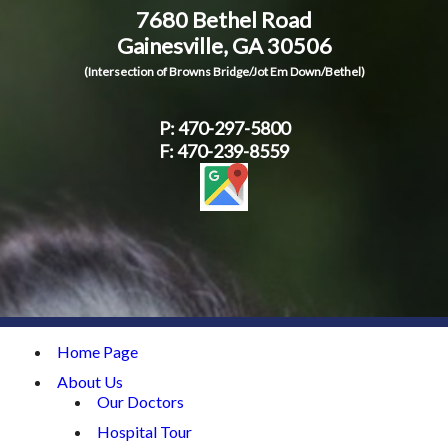
7680 Bethel Road
Contact Us
Gainesville, GA 30506
(Intersection of Browns Bridge/Jot Em Down/Bethel)
P:
470-297-5800
F: 470-239-8559
Home Page
About Us
Our Doctors
Hospital Tour