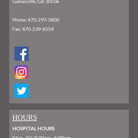
Gainesville, GA 30506
Phone:
470-297-5800
Fax: 470-239-8559
HOURS
HOSPITAL HOURS
Mon - Fri: 8:00am - 6:00pm