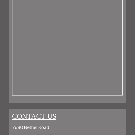
CONTACT US
7680 Bethel Road