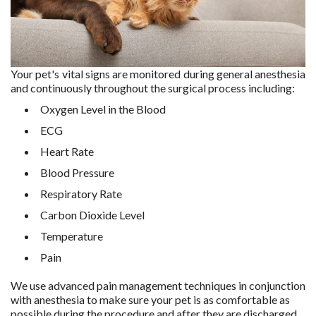
Your pet's vital signs are monitored during general anesthesia
and continuously throughout the surgical process including:
Oxygen Level in the Blood
ECG
Heart Rate
Blood Pressure
Respiratory Rate
Carbon Dioxide Level
Temperature
Pain
We use advanced pain management techniques in conjunction
with anesthesia to make sure your pet is as comfortable as
possible during the procedure and after they are discharged.