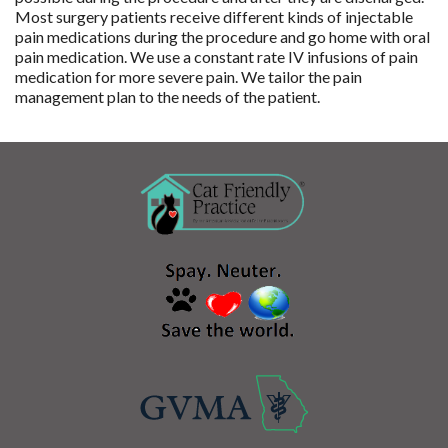
Most surgery patients receive different kinds of injectable
pain medications during the procedure and go home with oral
pain medication. We use a constant rate IV infusions of pain
medication for more severe pain. We tailor the pain
management plan to the needs of the patient.