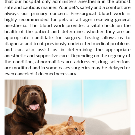
that our hospital only administers anesthesia in the utmost
safe and cautious manner. Your pet's safety and a comfort are
always our primary concern. Pre-surgical blood work is
highly recommended for pets of all ages receiving general
anesthesia. The blood work provides a vital check on the
health of the patient and determines whether they are an
appropriate candidate for surgery. Testing allows us to
diagnose and treat previously undetected medical problems
and can also assist us in determining the appropriate
anesthetic and supportive care. Depending on the urgency of
the condition, abnormalities are addressed, drug selections
are modified and in some cases surgeries may be delayed or
even canceled if deemed necessary.