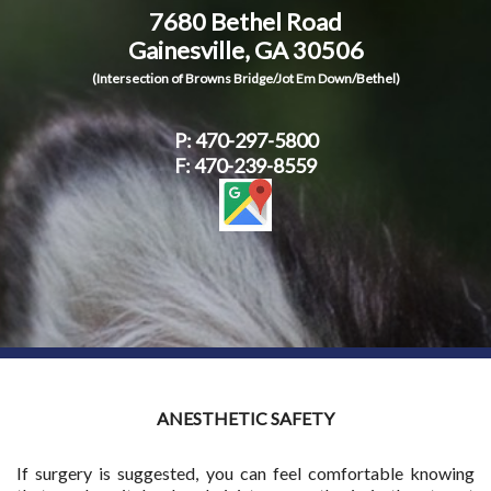
7680 Bethel Road
Contact Us
Gainesville, GA 30506
(Intersection of Browns Bridge/Jot Em Down/Bethel)
P:
470-297-5800
F: 470-239-8559
ANESTHETIC SAFETY
If surgery is suggested, you can feel comfortable knowing