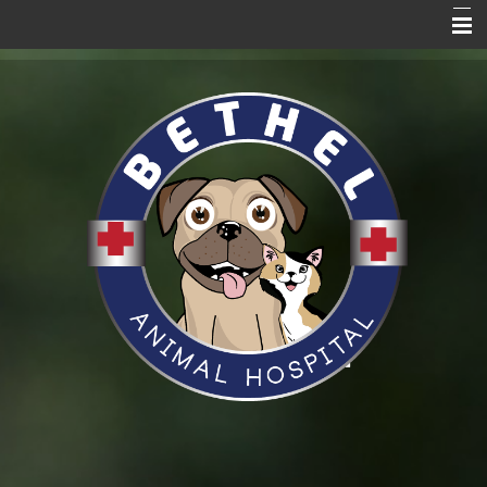
Home Page
About Us
Services
Blog
Pet Care Resources
Promotions
News
VitusVet
Hill's to Home
Request an Appointment