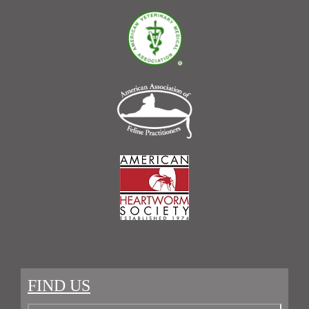
FIND US