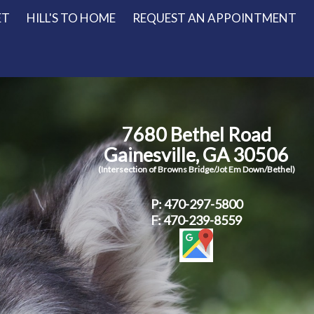
ET
HILL'S TO HOME
REQUEST AN APPOINTMENT
7680 Bethel Road
Gainesville, GA 30506
(Intersection of Browns Bridge/Jot Em Down/Bethel)
P:
470-297-5800
F: 470-239-8559