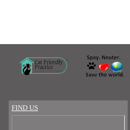
FIND US