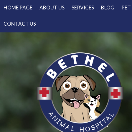
HOME PAGE
ABOUT US
SERVICES
BLOG
PET
CONTACT US