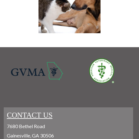
CONTACT US
7680 Bethel Road
Gainesville, GA 30506