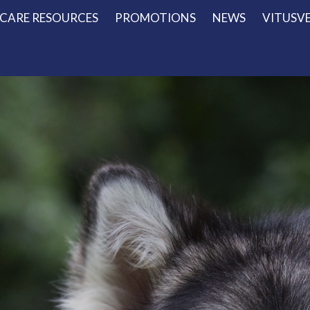
 CARE RESOURCES
PROMOTIONS
NEWS
VITUSV