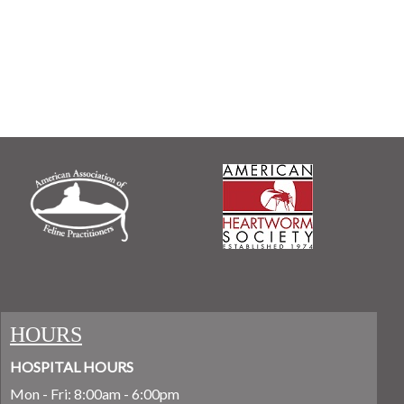
HOURS
HOSPITAL HOURS
Mon - Fri: 8:00am - 6:00pm