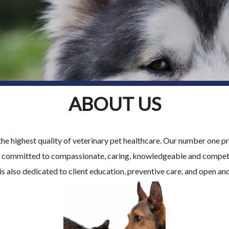
ABOUT US
the highest quality of veterinary pet healthcare. Our number one pri
is committed to compassionate, caring, knowledgeable and compete
is also dedicated to client education, preventive care, and open a