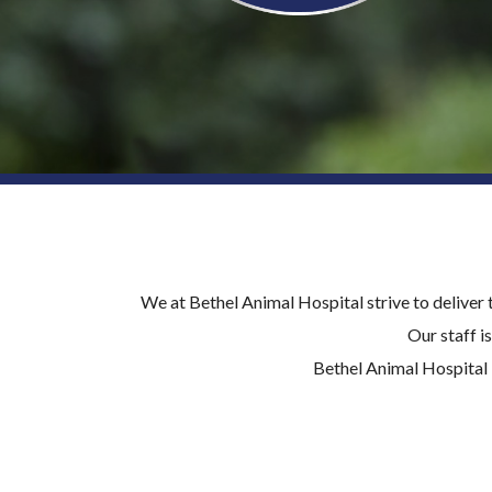
We at Bethel Animal Hospital strive to deliver 
Our staff 
Bethel Animal Hospital 