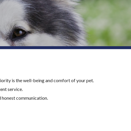
ority is the well-being and comfort of your pet.
nt service.
nd honest communication.