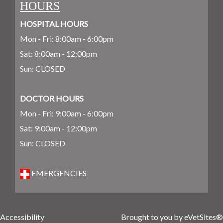
HOURS
HOSPITAL HOURS
Mon - Fri: 8:00am - 6:00pm
Sat: 8:00am - 12:00pm
Sun: CLOSED
DOCTOR HOURS
Mon - Fri: 9:00am - 6:00pm
Sat: 9:00am - 12:00pm
Sun: CLOSED
EMERGENCIES
Accessibility
Brought to you by
eVetSites®