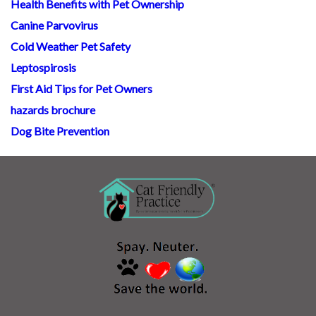
Health Benefits with Pet Ownership
Canine Parvovirus
Cold Weather Pet Safety
Leptospirosis
First Aid Tips for Pet Owners
hazards brochure
Dog Bite Prevention