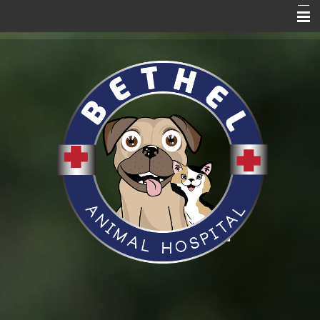
Home Page
About Us
Services
Blog
Pet Care Resources
Promotions
News
VitusVet
Hill's to Home
Request an Appointment