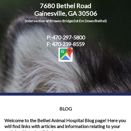
7680 Bethel Road
Contact Us
Gainesville, GA 30506
(Intersection of Browns Bridge/Jot Em Down/Bethel)
P:
470-297-5800
F: 470-239-8559
BLOG
Welcome to the Bethel Animal Hospital Blog page! Here you
will find links with articles and information relating to your