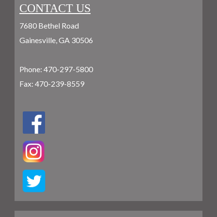
CONTACT US
7680 Bethel Road
Gainesville, GA 30506
Phone:
470-297-5800
Fax: 470-239-8559