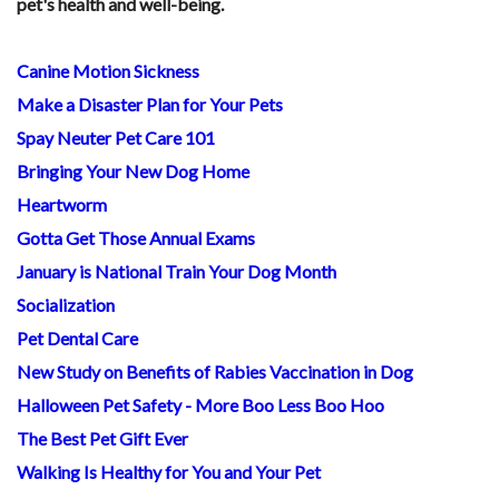
pet's health and well-being.
Canine Motion Sickness
Make a Disaster Plan for Your Pets
Spay Neuter Pet Care 101
Bringing Your New Dog Home
Heartworm
Gotta Get Those Annual Exams
January is National Train Your Dog Month
Socialization
Pet Dental Care
New Study on Benefits of Rabies Vaccination in Dog
Halloween Pet Safety - More Boo Less Boo Hoo
The Best Pet Gift Ever
Walking Is Healthy for You and Your Pet