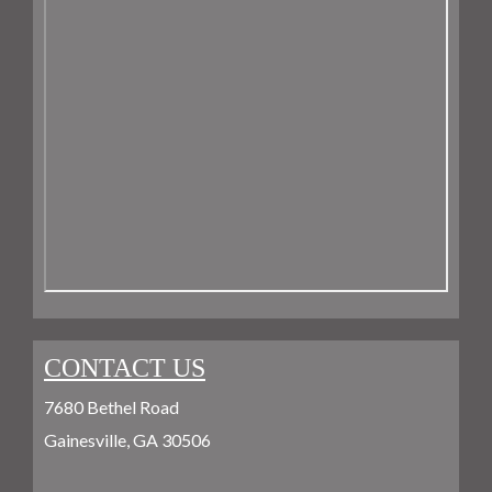
CONTACT US
7680 Bethel Road
Gainesville, GA 30506