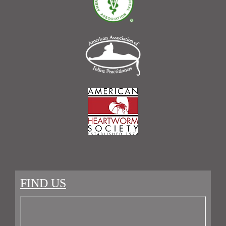
FIND US