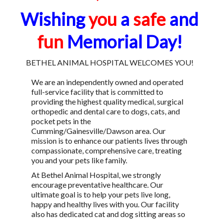
Wishing
you
a
safe
and
fun
Memorial Day!
BETHEL ANIMAL HOSPITAL WELCOMES YOU!
We are an independently owned and operated
full-service facility that is committed to
providing the highest quality medical, surgical
orthopedic and dental care to dogs, cats, and
pocket pets in the
Cumming/Gainesville/Dawson area. Our
mission is to enhance our patients lives through
compassionate, comprehensive care, treating
you and your pets like family.
At Bethel Animal Hospital, we strongly
encourage preventative healthcare. Our
ultimate goal is to help your pets live long,
happy and healthy lives with you. Our facility
also has dedicated cat and dog sitting areas so