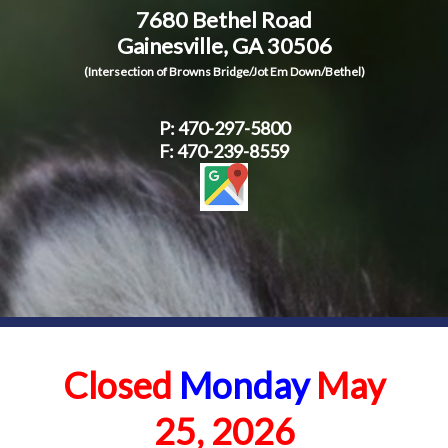
7680 Bethel Road
Contact Us
Gainesville, GA 30506
(Intersection of Browns Bridge/Jot Em Down/Bethel)
P:
470-297-5800
F: 470-239-8559
Closed
Monday
May
25, 2026