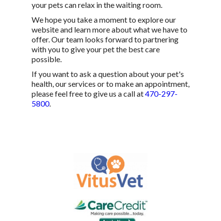
your pets can relax in the waiting room.
We hope you take a moment to explore our
website and learn more about what we have to
offer. Our team looks forward to partnering
with you to give your pet the best care
possible.
If you want to ask a question about your pet's
health, our services or to make an appointment,
please feel free to give us a call at
470-297-
5800
.