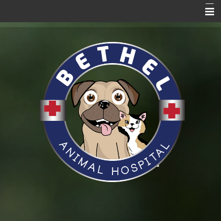
Home Page
About Us
Services
Blog
Pet Care Resources
Promotions
News
VitusVet
Hill's to Home
Request an Appointment