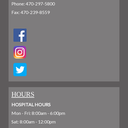
Phone:
470-297-5800
Fax: 470-239-8559
HOURS
HOSPITAL HOURS
Mon - Fri: 8:00am - 6:00pm
Sat: 8:00am - 12:00pm